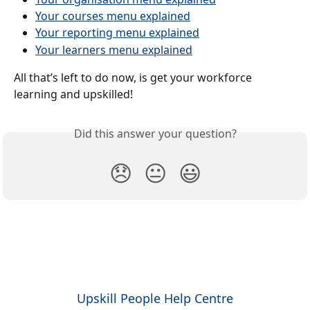
Your courses menu explained
Your reporting menu explained
Your learners menu explained
All that’s left to do now, is get your workforce 
learning and upskilled!
Did this answer your question?
😞
😐
😃
Upskill People Help Centre