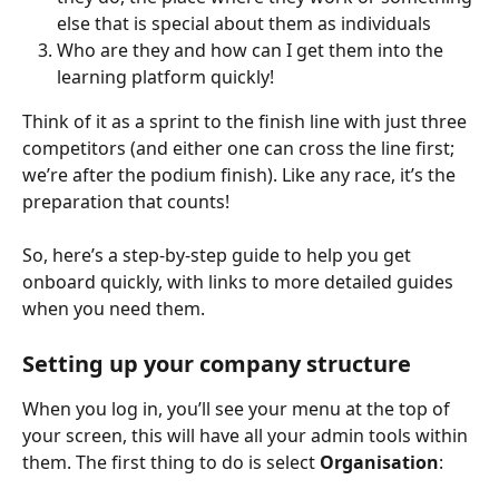
else that is special about them as individuals
Who are they and how can I get them into the 
learning platform quickly!
Think of it as a sprint to the finish line with just three 
competitors (and either one can cross the line first; 
we’re after the podium finish). Like any race, it’s the 
preparation that counts!
So, here’s a step-by-step guide to help you get 
onboard quickly, with links to more detailed guides 
when you need them.
Setting up your company structure
When you log in, you’ll see your menu at the top of 
your screen, this will have all your admin tools within 
them. The first thing to do is select 
Organisation
: