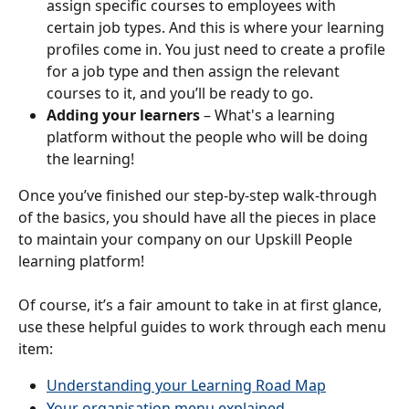
assign specific courses to employees with 
certain job types. And this is where your learning 
profiles come in. You just need to create a profile 
for a job type and then assign the relevant 
courses to it, and you’ll be ready to go.
Adding your learners
 – What's a learning 
platform without the people who will be doing 
the learning!
Once you’ve finished our step-by-step walk-through 
of the basics, you should have all the pieces in place 
to maintain your company on our Upskill People 
learning platform!
Of course, it’s a fair amount to take in at first glance, 
use these helpful guides to work through each menu 
item:
Understanding your Learning Road Map
Your organisation menu explained