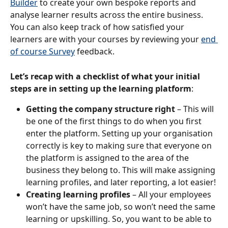
Builder
 to create your own bespoke reports and 
analyse learner results across the entire business. 
You can also keep track of how satisfied your 
learners are with your courses by reviewing your 
end 
of course Survey
 feedback.
Let’s recap with a checklist of what your initial 
steps are in setting up the learning platform
:
Getting the company structure right
 – This will 
be one of the first things to do when you first 
enter the platform. Setting up your organisation 
correctly is key to making sure that everyone on 
the platform is assigned to the area of the 
business they belong to. This will make assigning 
learning profiles, and later reporting, a lot easier!
Creating learning profiles
 – All your employees 
won’t have the same job, so won’t need the same 
learning or upskilling. So, you want to be able to 