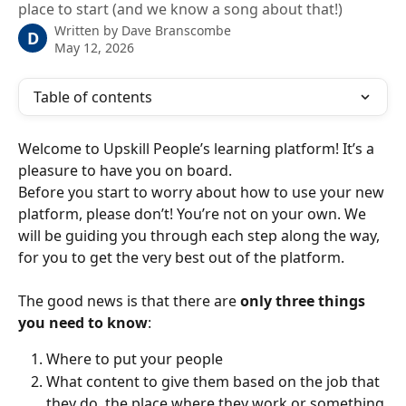
place to start (and we know a song about that!)
Written by
Dave Branscombe
D
May 12, 2026
Table of contents
Welcome to Upskill People’s learning platform! It’s a 
pleasure to have you on board.
Before you start to worry about how to use your new 
platform, please don’t! You’re not on your own. We 
will be guiding you through each step along the way, 
for you to get the very best out of the platform.
The good news is that there are 
only three things 
you need to know
:
Where to put your people
What content to give them based on the job that 
they do, the place where they work or something 