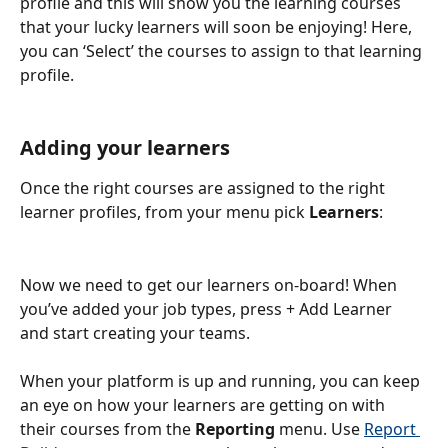
profile and this will show you the learning courses 
that your lucky learners will soon be enjoying! Here, 
you can ‘Select’ the courses to assign to that learning 
profile.
Adding your learners
Once the right courses are assigned to the right 
learner profiles, from your menu pick 
Learners
:
Now we need to get our learners on-board! When 
you’ve added your job types, press + Add Learner 
and start creating your teams.
When your platform is up and running, you can keep 
an eye on how your learners are getting on with 
their courses from the 
Reporting
 menu. Use 
Report 