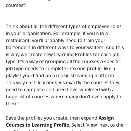
courses”:
Think about all the different types of employee roles 
in your organisation. For example, if you run a 
restaurant, you’ll probably need to train your 
bartenders in different ways to your waiters. And this 
is why we create new Learning Profiles for each job 
type. It’s a way of grouping all the courses a specific 
job type needs to complete into one profile, like a 
playlist you’d find on a music streaming platform. 
This way each learner sees exactly the courses they 
need to complete and aren’t overwhelmed with a 
huge list of courses where many don’t even apply to 
them!
Save the profiles you create, then expand 
Assign 
Courses to Learning Profile
. Select ‘View’ next to the 