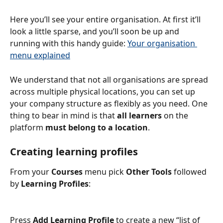
Here you’ll see your entire organisation. At first it’ll 
look a little sparse, and you’ll soon be up and 
running with this handy guide: 
Your organisation 
menu explained
We understand that not all organisations are spread 
across multiple physical locations, you can set up 
your company structure as flexibly as you need. One 
thing to bear in mind is that 
all learners
 on the 
platform 
must belong to a location
.
Creating learning profiles
From your 
Courses
 menu pick 
Other Tools
 followed 
by 
Learning Profiles
:
Press
 Add Learning Profile
 to create a new “list of 