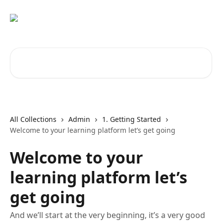
Skip to main content
Search for articles...
All Collections
Admin
1. Getting Started
Welcome to your learning platform let’s get going
Welcome to your
learning platform let’s
get going
And we’ll start at the very beginning, it’s a very good