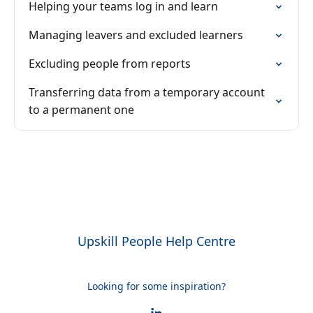
Helping your teams log in and learn
Managing leavers and excluded learners
Excluding people from reports
Transferring data from a temporary account
to a permanent one
Upskill People Help Centre
Looking for some inspiration?