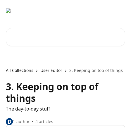
Skip to main content
Search for articles...
All Collections
User Editor
3. Keeping on top of things
3. Keeping on top of
things
The day-to-day stuff
D
1 author
4 articles