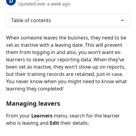
D
Updated over a week ago
Table of contents
When someone leaves the business, they need to be 
set as inactive with a leaving date. This will prevent 
them from logging in and also, you won’t want ex-
learners to skew your reporting data. When they’ve 
been set as inactive, they won’t show up on reports, 
but their training records are retained, just in case. 
You never know when you might need to know what 
learning they completed!
Managing leavers
From your 
Learners 
menu, search for the learner 
who is leaving and 
Edit
 their details: