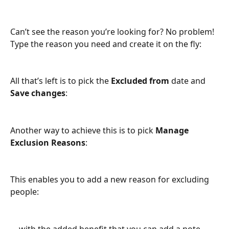
Can’t see the reason you’re looking for? No problem! 
Type the reason you need and create it on the fly:
All that’s left is to pick the 
Excluded from
 date and 
Save changes
:
Another way to achieve this is to pick 
Manage 
Exclusion Reasons
:
This enables you to add a new reason for excluding 
people:
… with the added benefit that you can add a note 