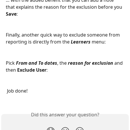
that explains the reason for the exclusion before you 
Save
:
Finally, another quick way to exclude someone from 
reporting is directly from the 
Learners
 menu:
Pick 
From and To dates
, the 
reason for exclusion
 and 
then 
Exclude User
:
 Job done!
Did this answer your question?