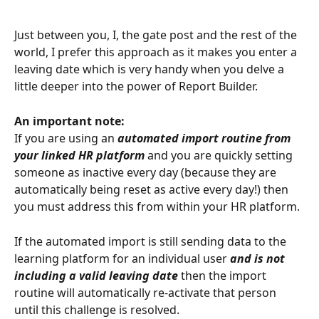
Just between you, I, the gate post and the rest of the 
world, I prefer this approach as it makes you enter a 
leaving date which is very handy when you delve a 
little deeper into the power of Report Builder.
An important note:
If you are using an 
automated import routine from 
your linked HR platform
 and you are quickly setting 
someone as inactive every day (because they are 
automatically being reset as active every day!) then 
you must address this from within your HR platform.
If the automated import is still sending data to the 
learning platform for an individual user 
and is not 
including a valid leaving date 
then the import 
routine will automatically re-activate that person 
until this challenge is resolved.