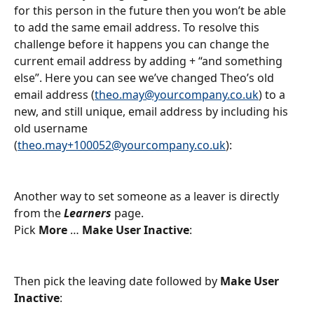
for this person in the future then you won’t be able 
to add the same email address. To resolve this 
challenge before it happens you can change the 
current email address by adding + “and something 
else”. Here you can see we’ve changed Theo’s old 
email address (
theo.may@yourcompany.co.uk
) to a 
new, and still unique, email address by including his 
old username 
(
theo.may+100052@yourcompany.co.uk
):
Another way to set someone as a leaver is directly 
from the 
Learners
 page.
Pick 
More
 … 
Make User Inactive
:
Then pick the leaving date followed by 
Make User 
Inactive
: