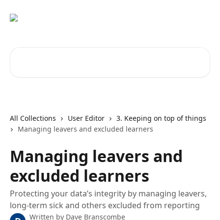
Skip to main content
Search for articles...
All Collections
User Editor
3. Keeping on top of things
Managing leavers and excluded learners
Managing leavers and
excluded learners
Protecting your data’s integrity by managing leavers,
long-term sick and others excluded from reporting
Written by
Dave Branscombe