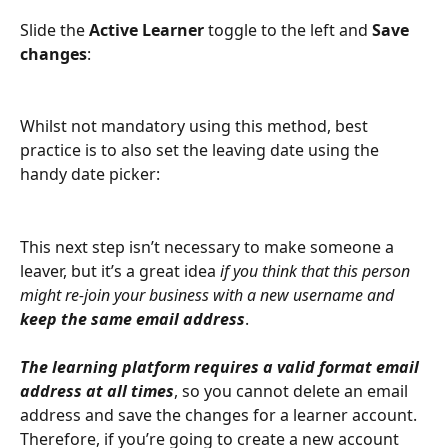
Slide the 
Active Learner
 toggle to the left and 
Save 
changes
:
Whilst not mandatory using this method, best 
practice is to also set the leaving date using the 
handy date picker:
This next step isn’t necessary to make someone a 
leaver, but it’s a great idea 
if you think that this person 
might re-join your business with a new username and 
keep the same email address
.
The learning platform requires a valid format email 
address at all times
, so you cannot delete an email 
address and save the changes for a learner account. 
Therefore, if you’re going to create a new account 