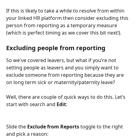
If this is likely to take a while to resolve from within 
your linked HR platform then consider excluding this 
person from reporting as a temporary measure 
(which is perfect timing as we cover this bit next!).
Excluding people from reporting
So we've covered leavers, but what if you’re not 
setting people as leavers and you simply want to 
exclude someone from reporting because they are 
on long term sick or maternity/paternity leave?
Well, there are couple of quick ways to do this. Let’s 
start with search and 
Edit
:
Slide the 
Exclude from Reports
 toggle to the right 
and pick a reason: