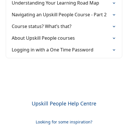
Understanding Your Learning Road Map
Navigating an Upskill People Course - Part 2
Course status? What’s that?
About Upskill People courses
Logging in with a One Time Password
Upskill People Help Centre
Looking for some inspiration?