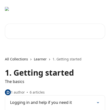
Skip to main content
Search for articles...
All Collections
Learner
1. Getting started
1. Getting started
The basics
D
1 author
6 articles
Logging in and help if you need it