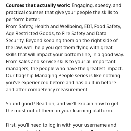
Courses that actually work:
 Engaging, speedy, and 
practical courses that give your people the skills to 
perform better.
From Safety, Health and Wellbeing, EDI, Food Safety, 
Age Restricted Goods, to Fire Safety and Data 
Security. Beyond keeping them on the right side of 
the law, we’ll help you get them flying with great 
skills that will impact your bottom line, in a good way. 
From sales and service skills to your all-important 
managers, the people who have the greatest impact. 
Our flagship Managing People series is like nothing 
you've experienced before and has built-in before-
and-after competency measurement.
Sound good? Read on, and we'll explain how to get 
the most out of them on your learning platform.
First, you’ll need to log in with your username and 