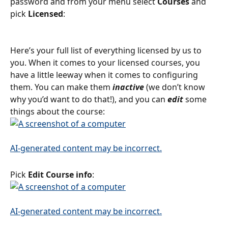
password and from your menu select 
Courses 
and 
pick 
Licensed
:
Here’s your full list of everything licensed by us to 
you. When it comes to your licensed courses, you 
have a little leeway when it comes to configuring 
them. You can make them 
inactive 
(we don’t know 
why you’d want to do that!), and you can 
edit
 some 
things about the course:
Pick 
Edit Course info
: