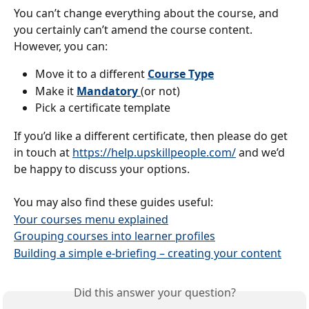
You can’t change everything about the course, and 
you certainly can’t amend the course content.
However, you can:
Move it to a different 
Course Type
Make it 
Mandatory
(or not)
Pick a certificate template
If you’d like a different certificate, then please do get 
in touch at 
https://help.upskillpeople.com/
 and we’d 
be happy to discuss your options.
You may also find these guides useful:
Your courses menu explained
Grouping courses into learner profiles
Building a simple e-briefing – creating your content
Did this answer your question?