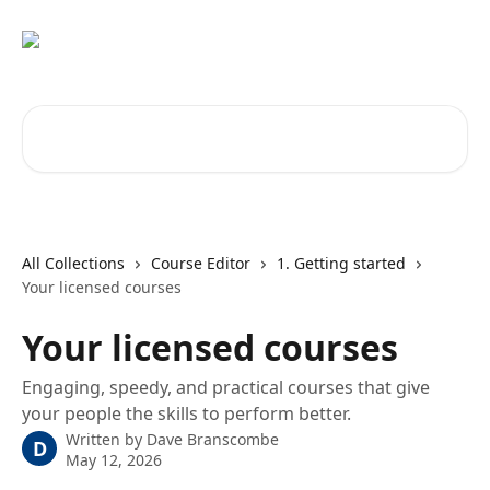
Skip to main content
Search for articles...
All Collections
Course Editor
1. Getting started
Your licensed courses
Your licensed courses
Engaging, speedy, and practical courses that give
your people the skills to perform better.
Written by
Dave Branscombe
D
May 12, 2026