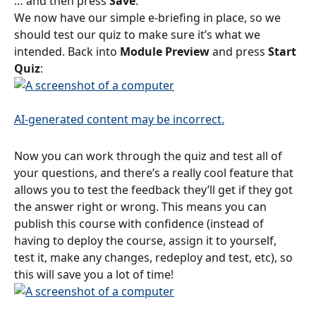
… and then press 
Save
.
We now have our simple e-briefing in place, so we 
should test our quiz to make sure it’s what we 
intended. Back into 
Module Preview
 and press 
Start 
Quiz
:
Now you can work through the quiz and test all of 
your questions, and there’s a really cool feature that 
allows you to test the feedback they’ll get if they got 
the answer right or wrong. This means you can 
publish this course with confidence (instead of 
having to deploy the course, assign it to yourself, 
test it, make any changes, redeploy and test, etc), so 
this will save you a lot of time!