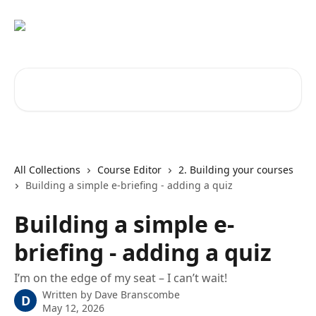
Skip to main content
Search for articles...
All Collections
Course Editor
2. Building your courses
Building a simple e-briefing - adding a quiz
Building a simple e-
briefing - adding a quiz
I’m on the edge of my seat – I can’t wait!
Written by
Dave Branscombe
D
May 12, 2026