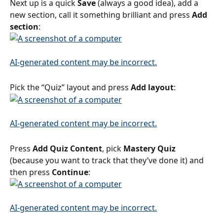
Next up is a quick 
Save
 (always a good idea), add a 
new section, call it something brilliant and press 
Add 
section
:
Pick the “Quiz” layout and press 
Add layout
:
Press 
Add Quiz Content
, pick 
Mastery Quiz
(because you want to track that they’ve done it) and 
then press 
Continue
: