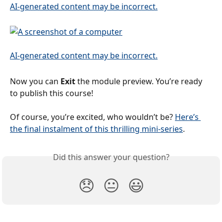
Now you can 
Exit 
the module preview. You’re ready 
to publish this course!
Of course, you’re excited, who wouldn’t be? 
Here’s 
the final instalment of this thrilling mini-series
.
Did this answer your question?
😞
😐
😃