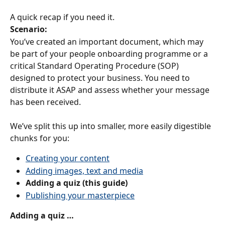
A quick recap if you need it.
Scenario:
You’ve created an important document, which may 
be part of your people onboarding programme or a 
critical Standard Operating Procedure (SOP) 
designed to protect your business. You need to 
distribute it ASAP and assess whether your message 
has been received.
We’ve split this up into smaller, more easily digestible 
chunks for you:
Creating your content
Adding images, text and media
Adding a quiz (this guide)
Publishing your masterpiece
Adding a quiz …