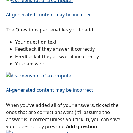
The Questions part enables you to add:
Your question text
Feedback if they answer it correctly
Feedback if they answer it incorrectly
Your answers
When you’ve added all of your answers, ticked the 
ones that are correct answers (it’ll assume the 
answer is incorrect unless you tick it), you can save 
your question by pressing 
Add question
: