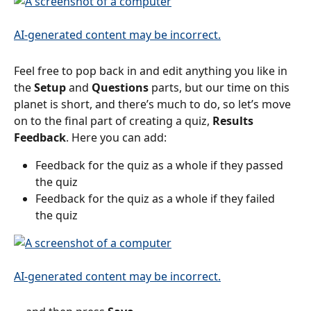
Feel free to pop back in and edit anything you like in 
the 
Setup
 and 
Questions
 parts, but our time on this 
planet is short, and there’s much to do, so let’s move 
on to the final part of creating a quiz, 
Results 
Feedback
. Here you can add:
Feedback for the quiz as a whole if they passed 
the quiz
Feedback for the quiz as a whole if they failed 
the quiz