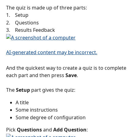
The quiz is made up of three parts:
1.    Setup
2.    Questions
3.    Results Feedback
And the quickest way to create a quiz is to complete 
each part and then press 
Save
.
The 
Setup
 part gives the quiz:
A title
Some instructions
Some degree of configuration
Pick 
Questions
 and 
Add Question
: