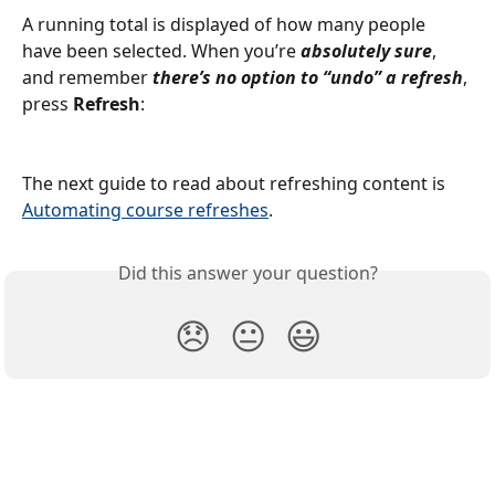
A running total is displayed of how many people 
have been selected. When you’re 
absolutely sure
, 
and remember 
there’s no option to “undo” a refresh
, 
press 
Refresh
:
The next guide to read about refreshing content is 
Automating course refreshes
.
Did this answer your question?
😞
😐
😃