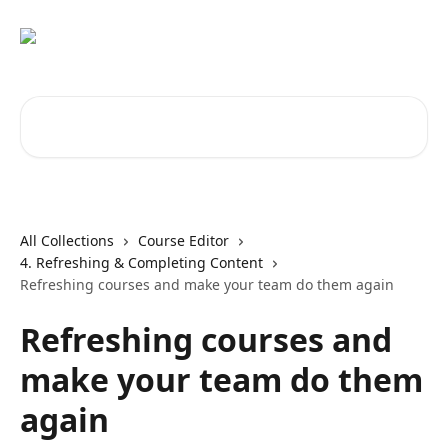
Skip to main content
Search for articles...
All Collections
Course Editor
4. Refreshing & Completing Content
Refreshing courses and make your team do them again
Refreshing courses and
make your team do them
again