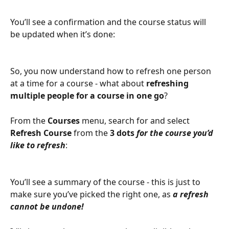
You’ll see a confirmation and the course status will 
be updated when it’s done:
So, you now understand how to refresh one person 
at a time for a course - what about 
refreshing 
multiple people for a course in one go
?
From the 
Courses 
menu, search for and select 
Refresh Course
 from the 
3 dots
for the course you’d 
like to refresh
:
You’ll see a summary of the course - this is just to 
make sure you’ve picked the right one, as
 a refresh 
cannot be undone!