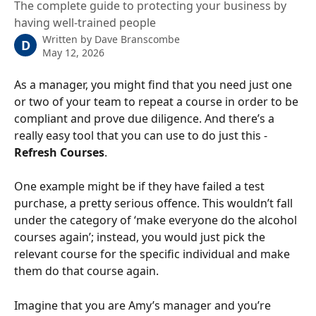
The complete guide to protecting your business by
having well-trained people
Written by
Dave Branscombe
D
May 12, 2026
As a manager, you might find that you need just one 
or two of your team to repeat a course in order to be 
compliant and prove due diligence. And there’s a 
really easy tool that you can use to do just this - 
Refresh Courses
.
One example might be if they have failed a test 
purchase, a pretty serious offence. This wouldn’t fall 
under the category of ‘make everyone do the alcohol 
courses again’; instead, you would just pick the 
relevant course for the specific individual and make 
them do that course again.
Imagine that you are Amy’s manager and you’re 