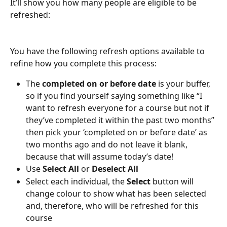
It’ll show you how many people are eligible to be 
refreshed:
You have the following refresh options available to 
refine how you complete this process:
The 
completed on or before date
 is your buffer, 
so if you find yourself saying something like “I 
want to refresh everyone for a course but not if 
they’ve completed it within the past two months” 
then pick your ‘completed on or before date’ as 
two months ago and do not leave it blank, 
because that will assume today’s date!
Use 
Select All
 or 
Deselect All
Select each individual, the 
Select
 button will 
change colour to show what has been selected 
and, therefore, who will be refreshed for this 
course