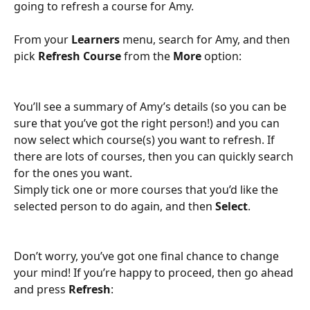
going to refresh a course for Amy.
From your 
Learners
 menu, search for Amy, and then 
pick 
Refresh Course 
from the 
More
 option:
You’ll see a summary of Amy’s details (so you can be 
sure that you’ve got the right person!) and you can 
now select which course(s) you want to refresh. If 
there are lots of courses, then you can quickly search 
for the ones you want.
Simply tick one or more courses that you’d like the 
selected person to do again, and then 
Select
.
Don’t worry, you’ve got one final chance to change 
your mind! If you’re happy to proceed, then go ahead 
and press 
Refresh
: